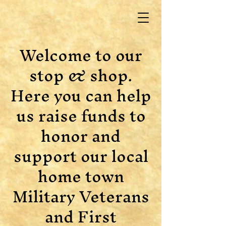
Welcome to our
stop & shop.
Here you can help
us raise funds to
honor and
support our local
home town
Military Veterans
and First