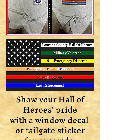
Show your Hall of
Heroes' pride
with a window decal
or tailgate sticker