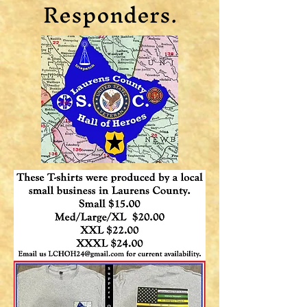
Responders.