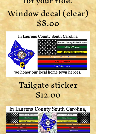
for your ride.
Window decal (clear)
$8.00
Tailgate sticker
$12.00